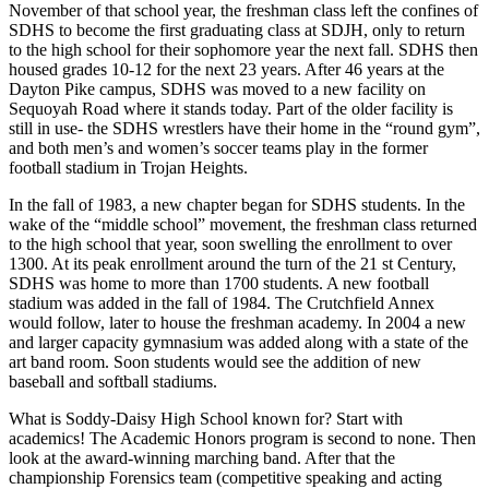
November of that school year, the freshman class left the confines of
SDHS to become the first graduating class at SDJH, only to return
to the high school for their sophomore year the next fall. SDHS then
housed grades 10-12 for the next 23 years. After 46 years at the
Dayton Pike campus, SDHS was moved to a new facility on
Sequoyah Road where it stands today. Part of the older facility is
still in use- the SDHS wrestlers have their home in the “round gym”,
and both men’s and women’s soccer teams play in the former
football stadium in Trojan Heights.
In the fall of 1983, a new chapter began for SDHS students. In the
wake of the “middle school” movement, the freshman class returned
to the high school that year, soon swelling the enrollment to over
1300. At its peak enrollment around the turn of the 21 st Century,
SDHS was home to more than 1700 students. A new football
stadium was added in the fall of 1984. The Crutchfield Annex
would follow, later to house the freshman academy. In 2004 a new
and larger capacity gymnasium was added along with a state of the
art band room. Soon students would see the addition of new
baseball and softball stadiums.
What is Soddy-Daisy High School known for? Start with
academics! The Academic Honors program is second to none. Then
look at the award-winning marching band. After that the
championship Forensics team (competitive speaking and acting