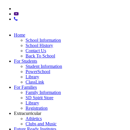
x-
twitter
youtube
phone
Close
Home
Menu
School Information
School History
Contact Us
Back To School
For Students
Student Information
PowerSchool
Library
ClassLink
For Families
Family Information
SD Spirit Store
Library
Registration
Extracurricular
Athletics
Clubs and Music
Future Ready Institutes