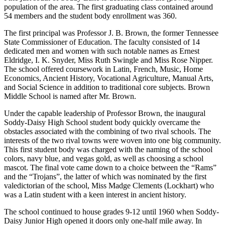
population of the area. The first graduating class contained around
54 members and the student body enrollment was 360.
The first principal was Professor J. B. Brown, the former Tennessee
State Commissioner of Education. The faculty consisted of 14
dedicated men and women with such notable names as Ernest
Eldridge, I. K. Snyder, Miss Ruth Swingle and Miss Rose Nipper.
The school offered coursework in Latin, French, Music, Home
Economics, Ancient History, Vocational Agriculture, Manual Arts,
and Social Science in addition to traditional core subjects. Brown
Middle School is named after Mr. Brown.
Under the capable leadership of Professor Brown, the inaugural
Soddy-Daisy High School student body quickly overcame the
obstacles associated with the combining of two rival schools. The
interests of the two rival towns were woven into one big community.
This first student body was charged with the naming of the school
colors, navy blue, and vegas gold, as well as choosing a school
mascot. The final vote came down to a choice between the “Rams”
and the “Trojans”, the latter of which was nominated by the first
valedictorian of the school, Miss Madge Clements (Lockhart) who
was a Latin student with a keen interest in ancient history.
The school continued to house grades 9-12 until 1960 when Soddy-
Daisy Junior High opened it doors only one-half mile away. In