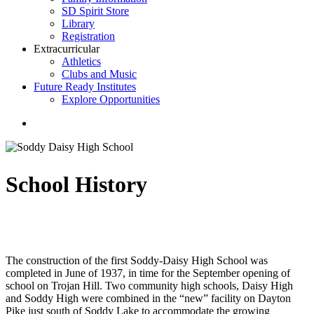
SD Spirit Store
Library
Registration
Extracurricular
Athletics
Clubs and Music
Future Ready Institutes
Explore Opportunities
search
School History
The construction of the first Soddy-Daisy High School was
completed in June of 1937, in time for the September opening of
school on Trojan Hill. Two community high schools, Daisy High
and Soddy High were combined in the “new” facility on Dayton
Pike just south of Soddy Lake to accommodate the growing