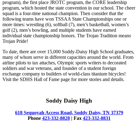
program), the first place JROTC program, the CORE leadership
program, which hosted the state convention in our school. The cheer
squad is a four-time national champion. Then consider that the
following teams have won TSSAA State Championships one or
more times: wrestling (6), softball (7), men’s basketball, women’s
golf (2), men’s bowling, and multiple students have earned
individual state championship honors. The Trojan Tradition means
Trojan Pride!
To date, there are over 15,000 Soddy-Daisy High School graduates,
many of whom serve in different capacities around the world. From
airline pilots to tax attaches, Olympic sports writers to decorated
soldiers and war veterans, and founder of a student foreign
exchange company to builders of world-class titanium bicycles!
Visit the SDHS Hall of Fame page for more stories and details.
Soddy Daisy High
618 Sequoyah Access Road, Soddy Daisy, TN 37379
Phone
423-332-8828
| Fax
423-332-8831
© 2025 Soddy Daisy High School.