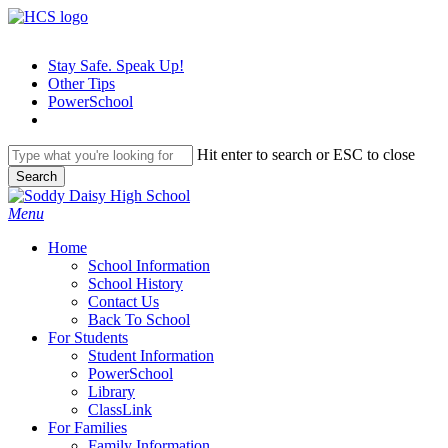
Skip
to
main
Stay Safe. Speak Up!
content
Other Tips
PowerSchool
Hit enter to search or ESC to close
Search
Close
Search
search
Menu
H
o
m
e
School Information
School History
Contact Us
Back To School
For Students
Student Information
PowerSchool
Library
ClassLink
For Families
Family Information